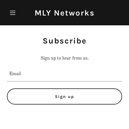
MLY Networks
Subscribe
Sign up to hear from us.
Email
Sign up