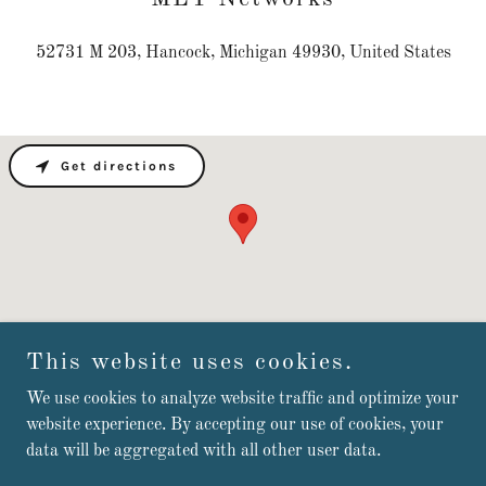
52731 M 203, Hancock, Michigan 49930, United States
Get directions
This website uses cookies.
We use cookies to analyze website traffic and optimize your
Copyright © 2025 MLY Networks - All Rights Reserved.
website experience. By accepting our use of cookies, your
data will be aggregated with all other user data.
Powered by