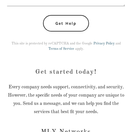
Get Help
This site is protected by reCAPTCHA and the Google
Privacy Policy
and
Terms of Service
apply.
Get started today!
Every company needs support, connectivity, and security.
However, the specific needs of your company are unique to
you. Send us a message, and we can help you find the
services that best fit your needs.
MLY Networks