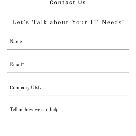
Contact Us
Let's Talk about Your IT Needs!
Name
Email*
Company URL